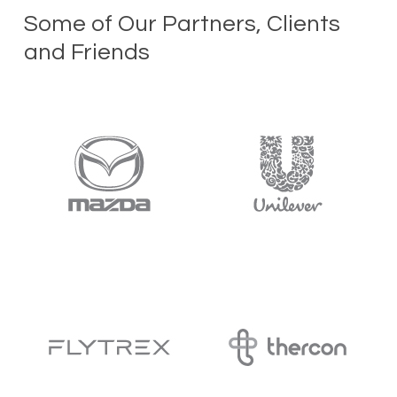
Some of Our Partners, Clients
and Friends