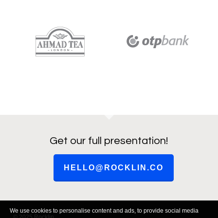
Get our full presentation!
HELLO@ROCKLIN.CO
We use cookies to personalise content and ads, to provide social media
© 2025 Rocklin