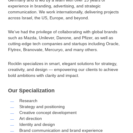
experience in branding, advertising, and strategic
communication. We work internationally, delivering projects
across Israel, the US, Europe, and beyond.
We’ve had the privilege of collaborating with global brands
such as Mazda, Unilever, Danone, and Pfizer, as well as
cutting-edge tech companies and startups including Oracle,
Flytrex, Branovate, Mercuryo, and many others.
Rocklin specializes in smart, elegant solutions for strategy,
creativity, and design — empowering our clients to achieve
bold ambitions with clarity and impact.
Our Specialization
Research
Strategy and positioning
Creative concept development
Art direction
Identity and design
Brand communication and brand experience