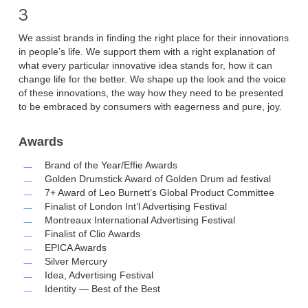
3
We assist brands in finding the right place for their innovations
in people’s life. We support them with a right explanation of
what every particular innovative idea stands for, how it can
change life for the better. We shape up the look and the voice
of these innovations, the way how they need to be presented
to be embraced by consumers with eagerness and pure, joy.
Awards
Brand of the Year/Effie Awards
Golden Drumstick Award of Golden Drum ad festival
7+ Award of Leo Burnett’s Global Product Committee
Finalist of London Int’l Advertising Festival
Montreaux International Advertising Festival
Finalist of Clio Awards
EPICA Awards
Silver Mercury
Idea, Advertising Festival
Identity — Best of the Best