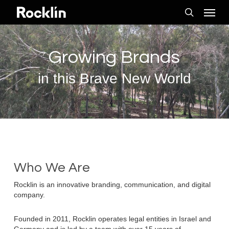
Skip
Menu
to
search
main
content
Growing Brands
in this Brave New World
Who We Are
Rocklin is an innovative branding, communication, and digital
company.
Founded in 2011, Rocklin operates legal entities in Israel and
Germany and is led by a team with over 15 years of