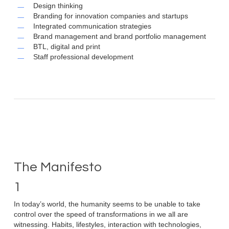
Design thinking
Branding for innovation companies and startups
Integrated communication strategies
Brand management and brand portfolio management
BTL, digital and print
Staff professional development
The Manifesto
1
In today’s world, the humanity seems to be unable to take
control over the speed of transformations in we all are
witnessing. Habits, lifestyles, interaction with technologies,