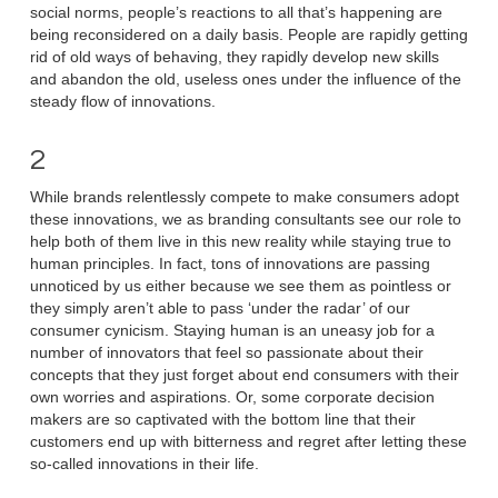
social norms, people’s reactions to all that’s happening are
being reconsidered on a daily basis. People are rapidly getting
rid of old ways of behaving, they rapidly develop new skills
and abandon the old, useless ones under the influence of the
steady flow of innovations.
2
While brands relentlessly compete to make consumers adopt
these innovations, we as branding consultants see our role to
help both of them live in this new reality while staying true to
human principles. In fact, tons of innovations are passing
unnoticed by us either because we see them as pointless or
they simply aren’t able to pass ‘under the radar’ of our
consumer cynicism. Staying human is an uneasy job for a
number of innovators that feel so passionate about their
concepts that they just forget about end consumers with their
own worries and aspirations. Or, some corporate decision
makers are so captivated with the bottom line that their
customers end up with bitterness and regret after letting these
so-called innovations in their life.