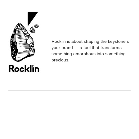
Rocklin is about shaping the keystone of
your brand — a tool that transforms
something amorphous into something
precious.