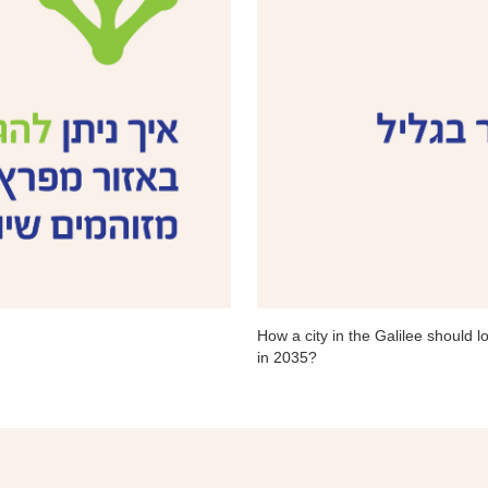
How a city in the Galilee should lo
in 2035?