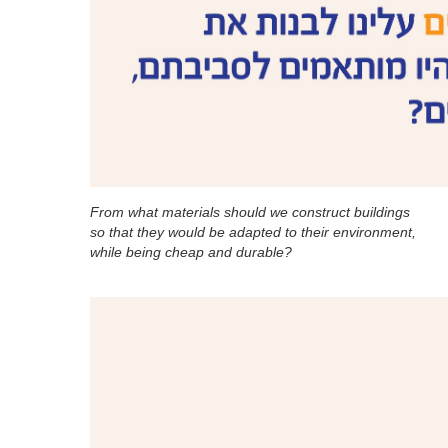
From what materials should we construct buildings
so that they would be adapted to their environment,
while being cheap and durable?