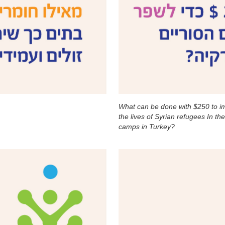
What can be done with $250 to i
the lives of Syrian refugees In th
camps in Turkey?