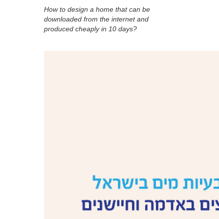
How to design a home that can be
downloaded from the internet and
produced cheaply in 10 days?