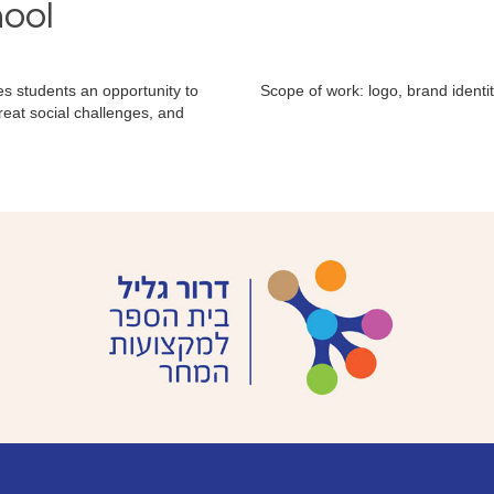
hool
ives students an opportunity to
Scope of work: logo, brand ident
reat social challenges, and