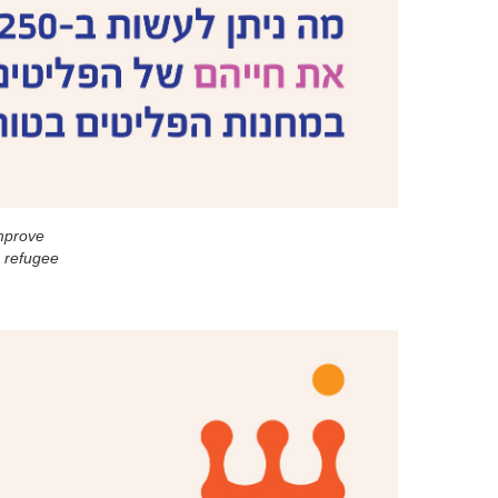
mprove
e refugee