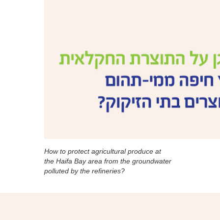
How to protect agricultural produce at
the Haifa Bay area from the groundwater
polluted by the refineries?