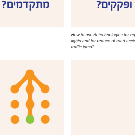
How to use AI technologies for regu
lights and for reduce of road acc
traffic jams?