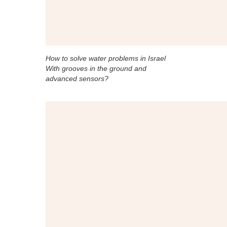
How to solve water problems in Israel
With grooves in the ground and
advanced sensors?