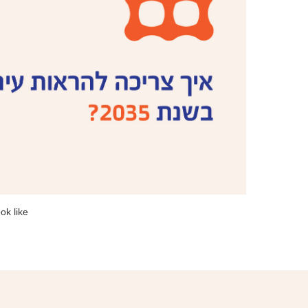
ok like