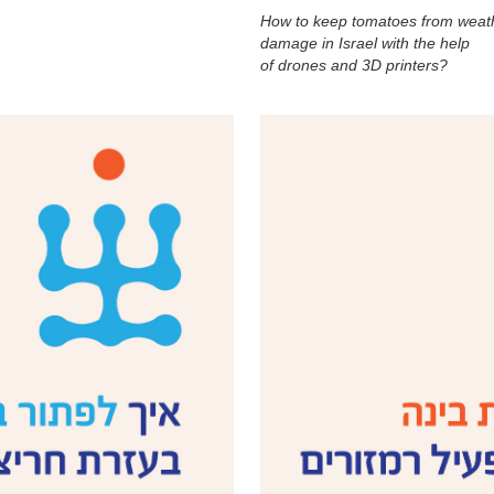
How to keep tomatoes from weat
damage in Israel with the help
of drones and 3D printers?