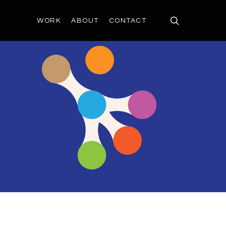
search
WORK
ABOUT
CONTACT