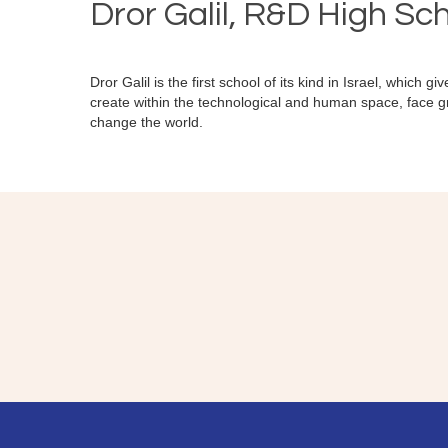
Dror Galil, R&D High Sc
Dror Galil is the first school of its kind in Israel, which g
create within the technological and human space, face g
change the world.