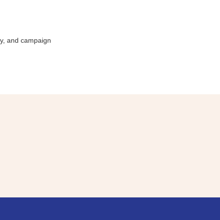
ity, and campaign