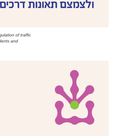
lation of traffic
idents and