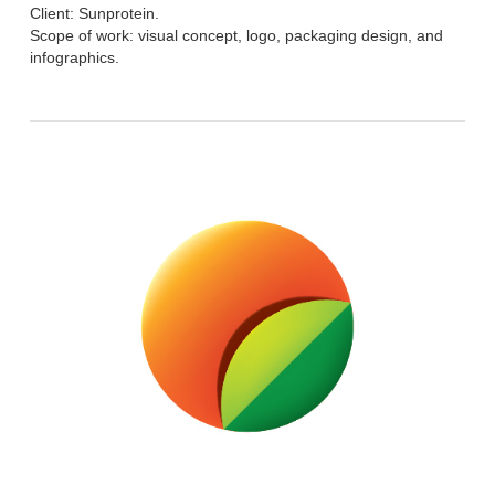
Client: Sunprotein.
Scope of work: visual concept, logo, packaging design, and
infographics.