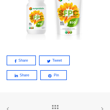
Share
Tweet
Share
Pin