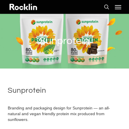
Skip
Menu
to
search
main
content
Sunprotein
Sunprotein
Branding and packaging design for Sunprotein — an all-
natural and vegan friendly protein mix produced from
sunflowers.