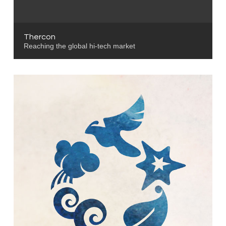
Thercon
Reaching the global hi-tech market