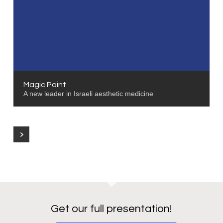
Magic Point
A new leader in Israeli aesthetic medicine
Get our full presentation!