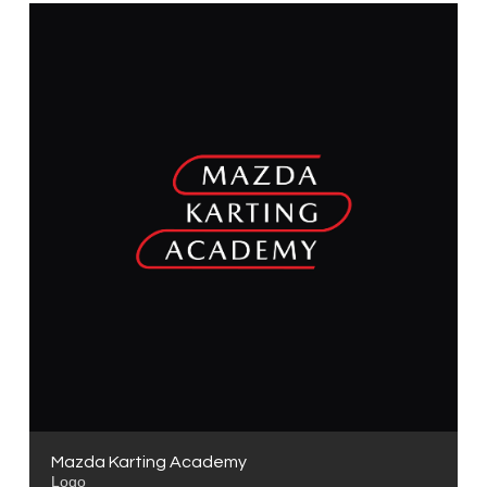
Mazda Karting Academy
Logo