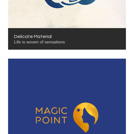
Delicate Material
Life is woven of sensations