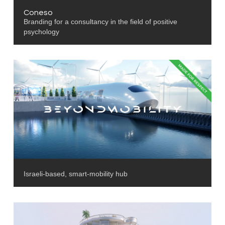
Coneso
Branding for a consultancy in the field of positive
psychology
Israeli-based, smart-mobility hub