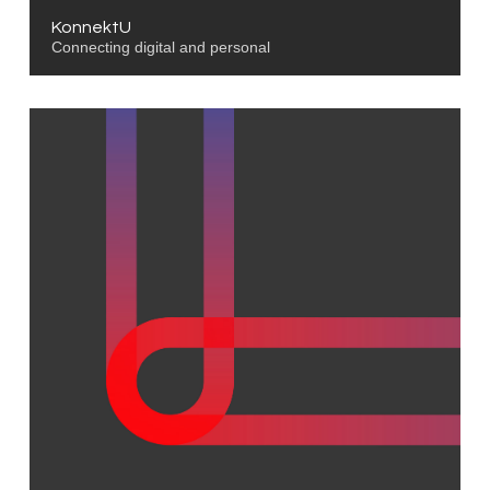
KonnektU
Connecting digital and personal