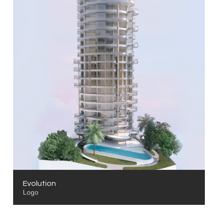
Evolution
Logo