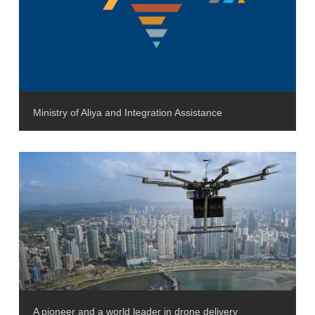
Ministry of Aliya and Integration Assistance
A pioneer and a world leader in drone delivery